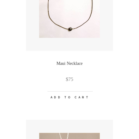
Maui Necklace
$
75
ADD TO CART