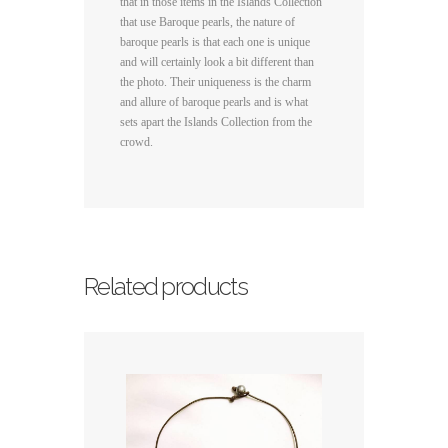
that in those items in the Islands Collection
that use Baroque pearls, the nature of
baroque pearls is that each one is unique
and will certainly look a bit different than
the photo. Their uniqueness is the charm
and allure of baroque pearls and is what
sets apart the Islands Collection from the
crowd.
Related products