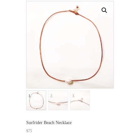
Surfrider Beach Necklace
$
75