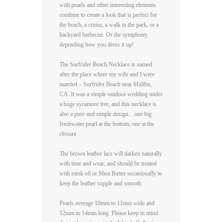
with pearls and other interesting elements
combine to create a look that is perfect for
the beach, a cruise, a walk in the park, or a
backyard barbecue. Or the symphony,
depending how you dress it up!
The Surfrider Beach Necklace is named
after the place where my wife and I were
married – Surfrider Beach near Malibu,
CA. It was a simple outdoor wedding under
a huge sycamore tree, and this necklace is
also a pure and simple design…one big
freshwater pearl at the bottom, one at the
closure.
The brown leather lace will darken naturally
with time and wear, and should be treated
with mink oil or Shea Butter occasionally to
keep the leather supple and smooth.
Pearls average 10mm to 11mm wide and
12mm to 14mm long. Please keep in mind