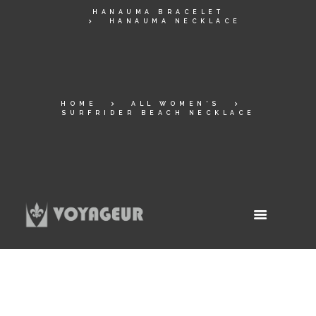
HANAUMA BRACELET
HANAUMA NECKLACE
HOME
ALL WOMEN'S
SURFRIDER BEACH NECKLACE