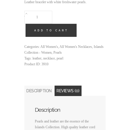
Leather bracelet with white freshwater pearls.
QUANTITY
ADD TO CART
Categories:
All Women's
,
All Women's Necklaces
,
Islands
Collection - Women
,
Pearls
Tags:
leather
,
necklace
,
pearl
Product ID:
3910
DESCRIPTION
REVIEWS (0)
Description
Pearls and leather are the essence of the
Islands Collection. High quality leather cord