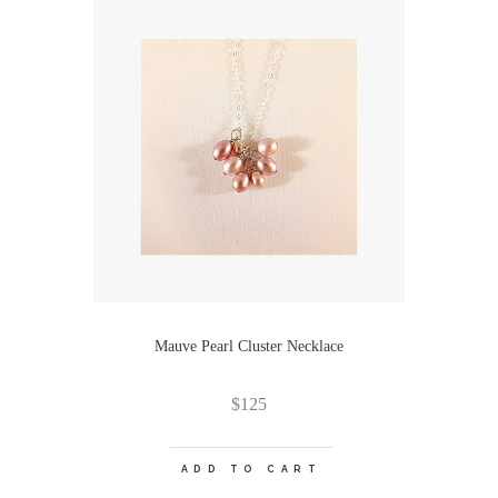
Mauve Pearl Cluster Necklace
$
125
ADD TO CART