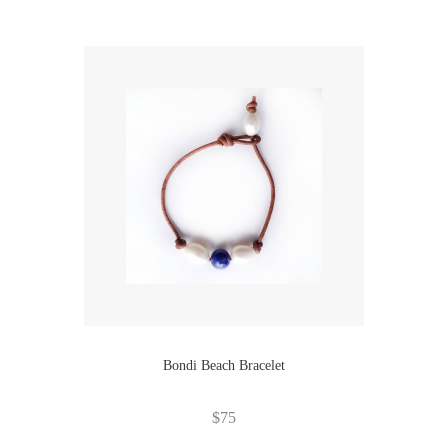
Bondi Beach Bracelet
$
75