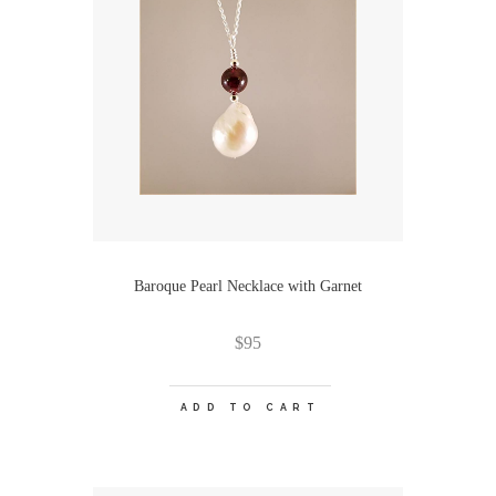
Baroque Pearl Necklace with Garnet
$
95
ADD TO CART