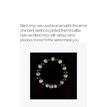
Black onyx was used as an amulet in the armor
of ancient warriors to protect them in battle.
Here we blend onyx with various semi-
precious stones for the warrior inside you.