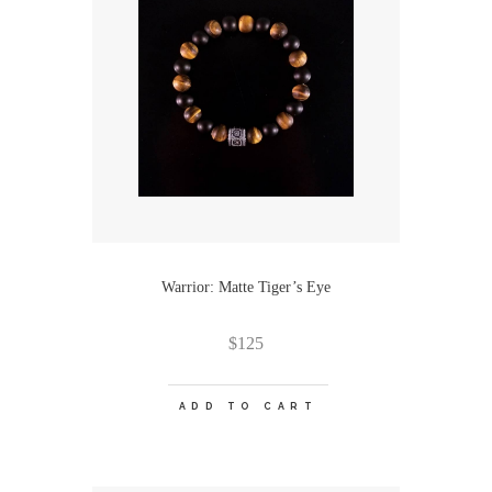
Warrior: Matte Tiger’s Eye
$
125
ADD TO CART