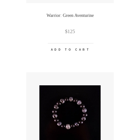
Warrior: Green Aventurine
$
125
ADD TO CART