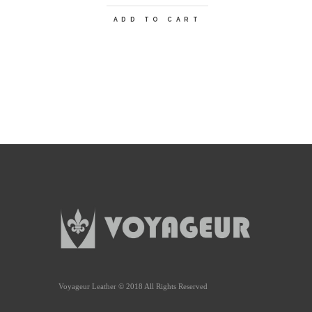
ADD TO CART
Voyageur Leather © 2018 All Rights Reserved