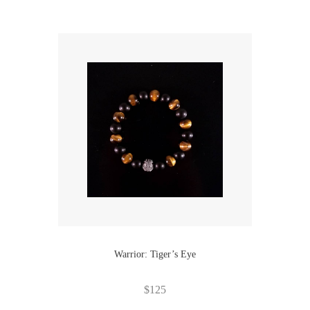
Warrior: Tiger’s Eye
$
125