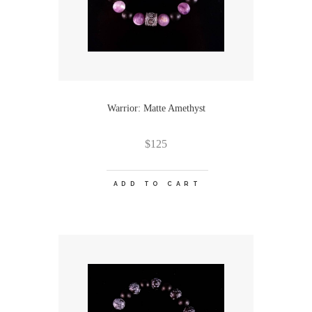
Warrior: Matte Amethyst
$
125
ADD TO CART