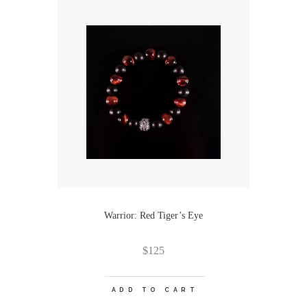
Warrior: Red Tiger’s Eye
$
125
ADD TO CART