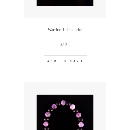
Warrior: Labradorite
$
125
ADD TO CART