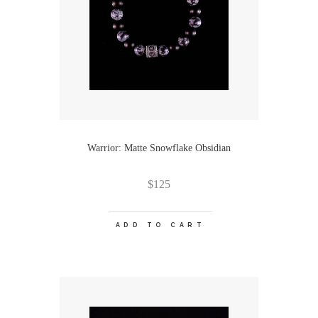
Warrior: Matte Snowflake Obsidian
$
125
ADD TO CART