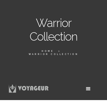
Warrior
Collection
HOME
WARRIOR COLLECTION