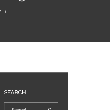
E 3
SEARCH