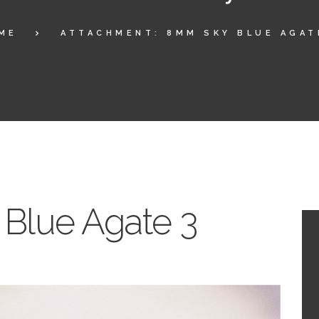
ME
ATTACHMENT: 8MM SKY BLUE AGAT
Blue Agate 3