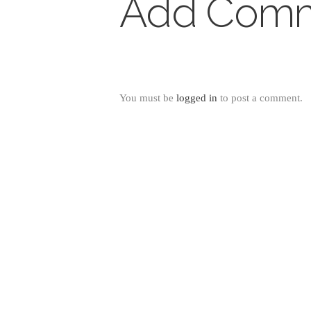
Add Com
You must be
logged in
to post a comment.