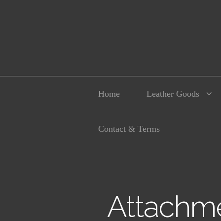
Home
Leather Goods
Contact & Terms
Attachme