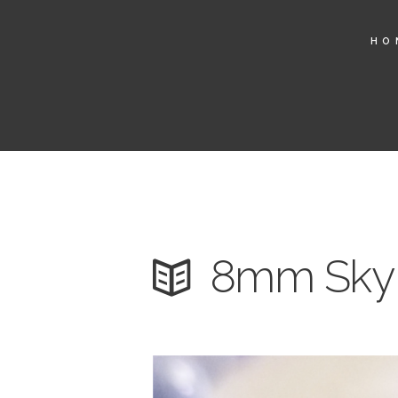
HO
8mm Sky 