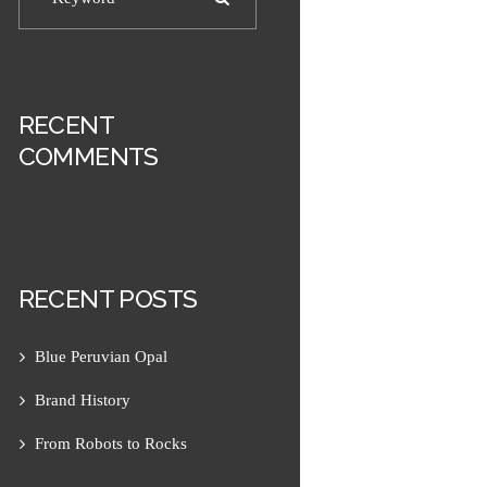
RECENT
COMMENTS
RECENT POSTS
Next item
Amazonite 1
Blue Peruvian Opal
Brand History
From Robots to Rocks