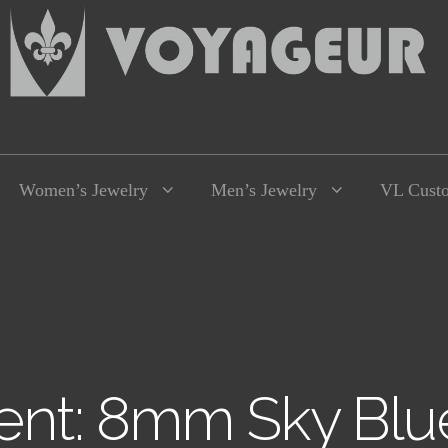
Women’s Jewelry
Men’s Jewelry
VL Cust
nt: 8mm Sky Blu