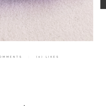
OMMENTS
(0)
LIKES