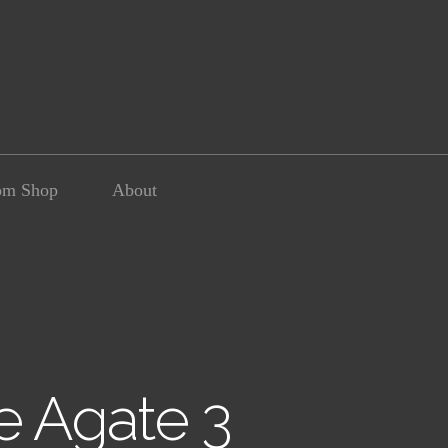
om Shop
About
e Agate 3