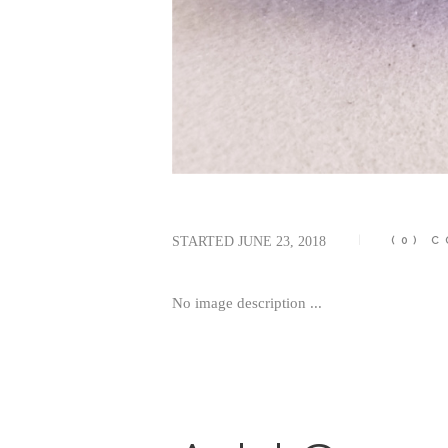
STARTED
JUNE 23, 2018
(0)
C
No image description ...