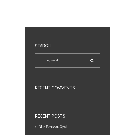
SEARCH
RECENT COMMENTS
RECENT POSTS
Blue Peruvian Opal