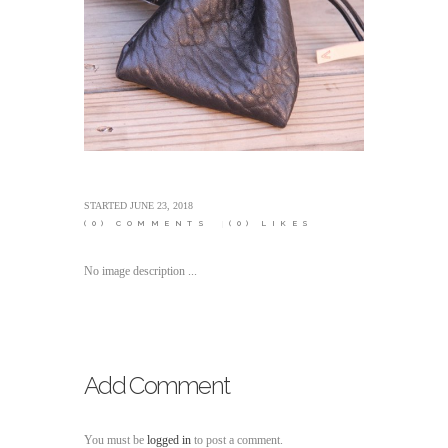
STARTED
JUNE 23, 2018
(0)
COMMENTS
(0)
LIKES
No image description ...
Add Comment
You must be
logged in
to post a comment.