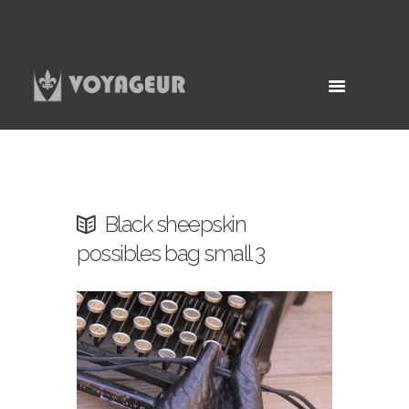
Black sheepskin
possibles bag small 3