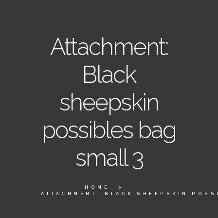
Attachment:
Black
sheepskin
possibles bag
small 3
HOME
ATTACHMENT: BLACK SHEEPSKIN POSS