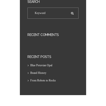
SEARCH
RECENT COMMENTS
RECENT POSTS
Blue Peruvian Opal
Brand History
From Robots to Rocks