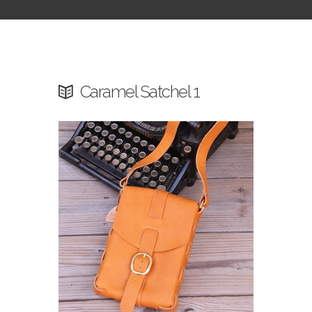
Caramel Satchel 1