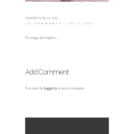
STARTED
JUNE 23, 2018
(0)
COMMENTS
(0)
LIKES
No image description ...
Add Comment
You must be
logged in
to post a comment.