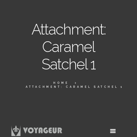
Attachment:
Caramel
Satchel 1
HOME
ATTACHMENT: CARAMEL SATCHEL 1