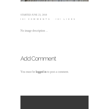
STARTED
JUNE 23, 2018
(0)
COMMENTS
(0)
LIKES
No image description ...
Add Comment
You must be
logged in
to post a comment.