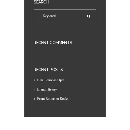
SEARCH
RECENT COMMENTS
RECENT POSTS
Blue Peruvian Opal
Brand History
From Robots to Rocks