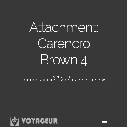
Attachment:
Carencro
Brown 4
HOME
ATTACHMENT: CARENCRO BROWN 4