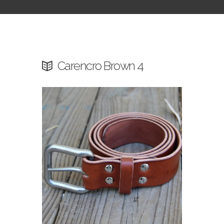
Carencro Brown 4