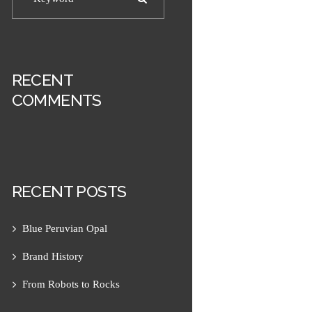
RECENT
COMMENTS
RECENT POSTS
Next item
Chalmette Wristband 2
Blue Peruvian Opal
Brand History
From Robots to Rocks