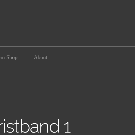
om Shop
About
istband 1