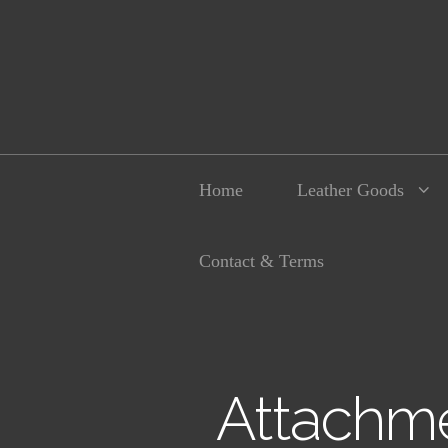
Home
Leather Goods
Contact & Terms
Attachme