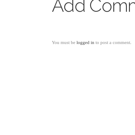
Add Com
You must be
logged in
to post a comment.