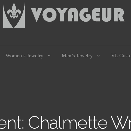
Women’s Jewelry
Men’s Jewelry
VL Cust
nt: Chalmette Wr