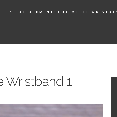
ME
ATTACHMENT: CHALMETTE WRISTBA
 Wristband 1