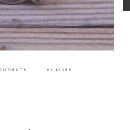
OMMENTS
(0)
LIKES