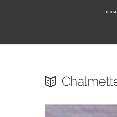
HO
Chalmette