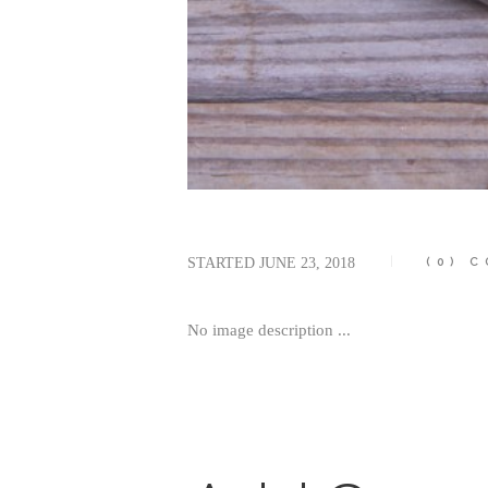
STARTED
JUNE 23, 2018
(0)
C
No image description ...