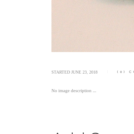
STARTED
JUNE 23, 2018
(0)
C
No image description ...