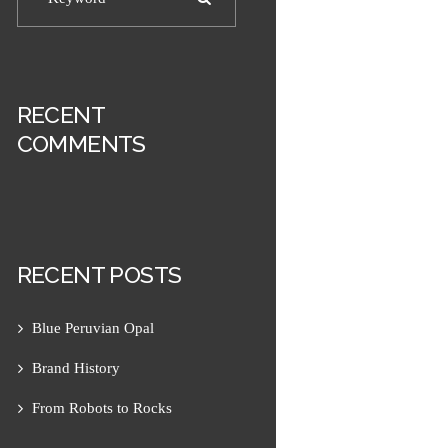
RECENT
COMMENTS
RECENT POSTS
Next item
Pink Jade 1
Blue Peruvian Opal
Brand History
From Robots to Rocks