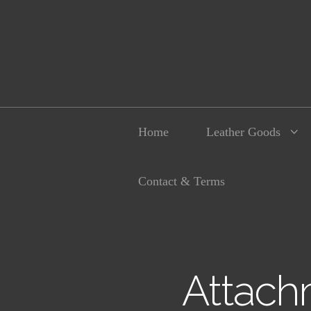
Home
Leather Goods
Contact & Terms
Attach