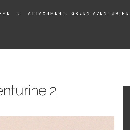
OME
ATTACHMENT: GREEN AVENTURINE
nturine 2