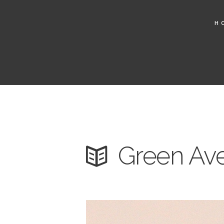
H
Green Ave