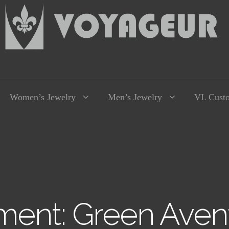
Women’s Jewelry
Men’s Jewelry
VL Cust
ment: Green Avent