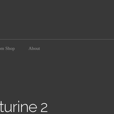
om Shop
About
urine 2