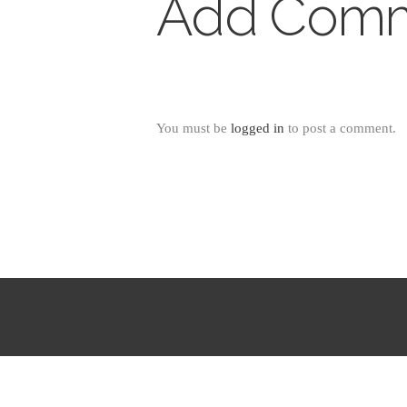
Add Com
You must be
logged in
to post a comment.