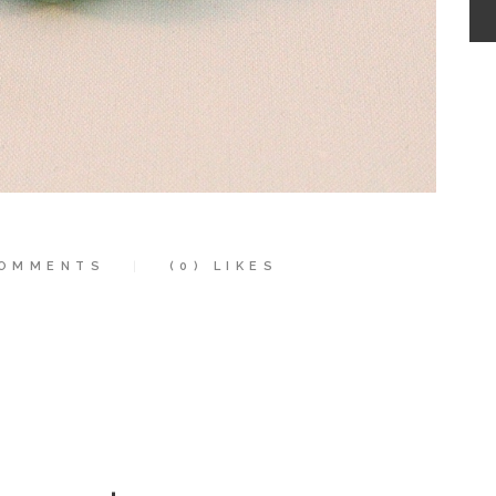
OMMENTS
(0)
LIKES