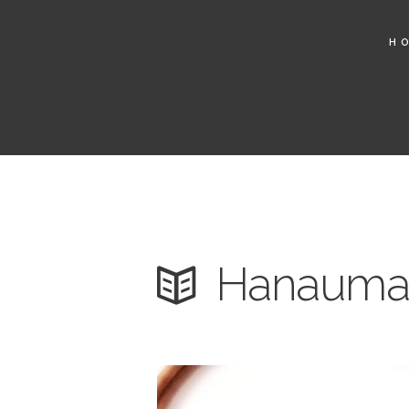
H
Hanauma 