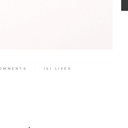
OMMENTS
(0)
LIKES