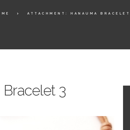
OME
ATTACHMENT: HANAUMA BRACELET
Bracelet 3