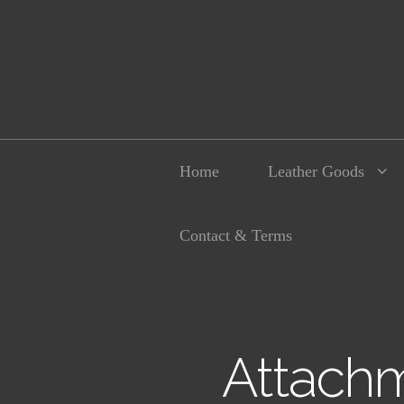
Home
Leather Goods
Contact & Terms
Attachm