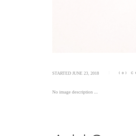
STARTED
JUNE 23, 2018
(0)
C
No image description ...