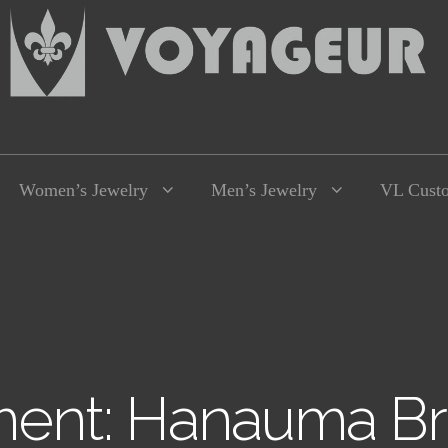
Women’s Jewelry
Men’s Jewelry
VL Cust
ent: Hanauma Br