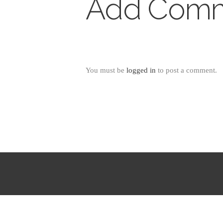
Add Com
You must be
logged in
to post a comment.