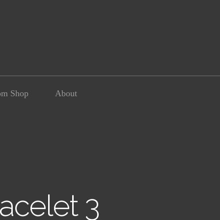
om Shop
About
acelet 3