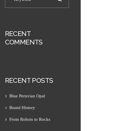
RECENT
COMMENTS
RECENT POSTS
Next item
Hanauma Earrings 1
Blue Peruvian Opal
Brand History
From Robots to Rocks