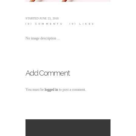
STARTED
JUNE 23, 2018
(0)
COMMENTS
(0)
LIKES
No image description ...
Add Comment
You must be
logged in
to post a comment.