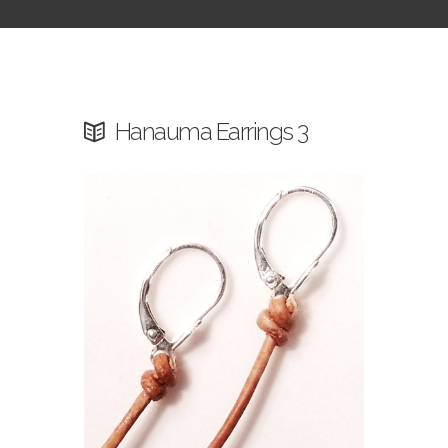
Hanauma Earrings 3