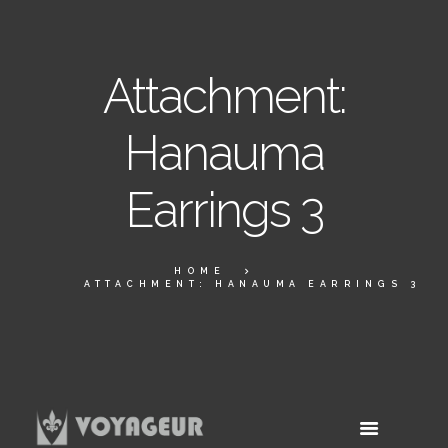
Attachment:
Hanauma
Earrings 3
HOME
ATTACHMENT: HANAUMA EARRINGS 3