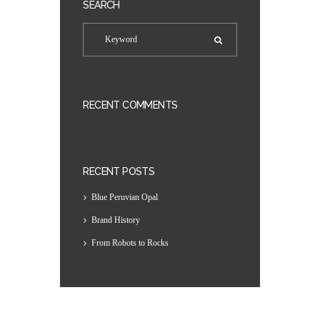
SEARCH
RECENT COMMENTS
RECENT POSTS
Blue Peruvian Opal
Brand History
From Robots to Rocks