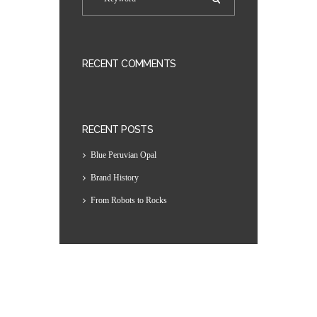
RECENT COMMENTS
RECENT POSTS
Blue Peruvian Opal
Brand History
From Robots to Rocks