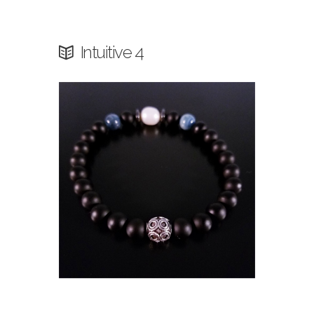
Intuitive 4