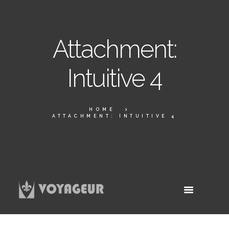
Attachment:
Intuitive 4
HOME
ATTACHMENT: INTUITIVE 4