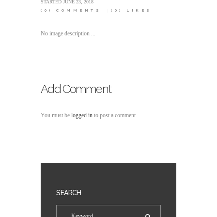
STARTED
JUNE 23, 2018
(0)
COMMENTS
(0)
LIKES
No image description ...
Add Comment
You must be
logged in
to post a comment.
SEARCH