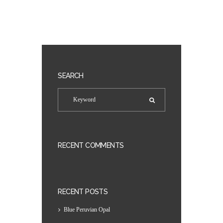
SEARCH
RECENT COMMENTS
RECENT POSTS
Blue Peruvian Opal