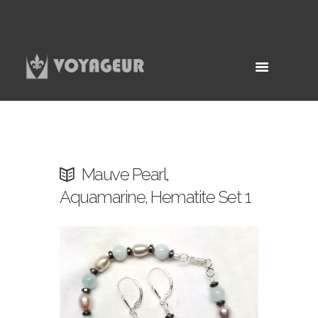
Mauve Pearl,
Aquamarine, Hematite Set 1