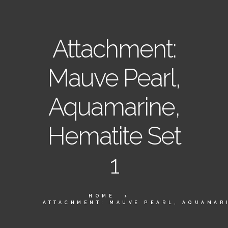
Attachment:
Mauve Pearl,
Aquamarine,
Hematite Set
1
HOME
ATTACHMENT: MAUVE PEARL, AQUAMARI