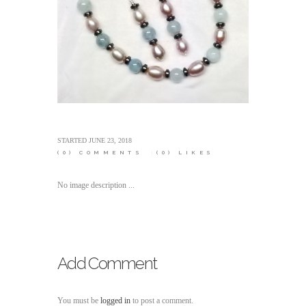
STARTED
JUNE 23, 2018
(0)
COMMENTS
(0)
LIKES
No image description ...
Add Comment
You must be
logged in
to post a comment.