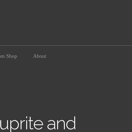
om Shop
About
uprite and