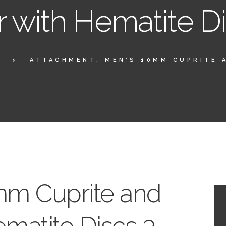
r with Hematite D
ATTACHMENT: MEN’S 10MM CUPRITE A
mm Cuprite and