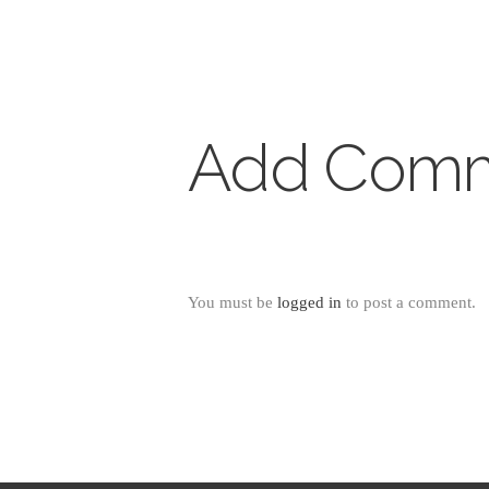
Add Com
You must be
logged in
to post a comment.