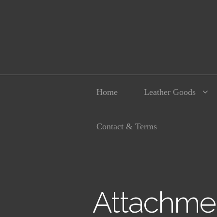
Home
Leather Goods
Contact & Terms
Attachmen