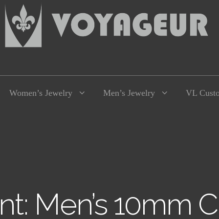
Women’s Jewelry
Men’s Jewelry
VL Cust
t: Men’s 10mm C