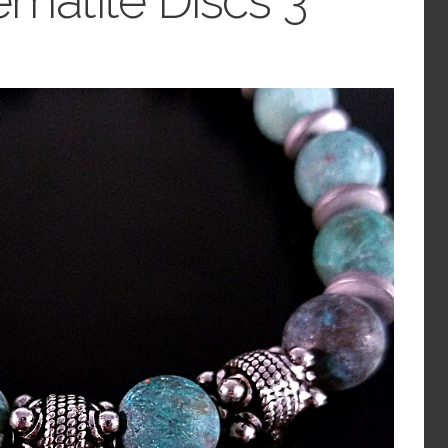
ematite Discs 3