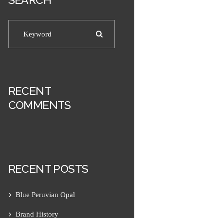
RECENT
COMMENTS
RECENT POSTS
Blue Peruvian Opal
Next item
Men's 10mm Matte Sodalite...
Brand History