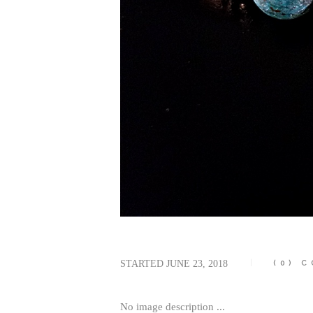
STARTED
JUNE 23, 2018
(0)
C
No image description ...