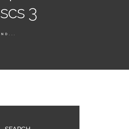
iscs 3
ND...
SEARCH