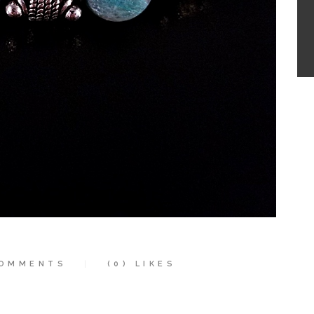
OMMENTS
(0)
LIKES