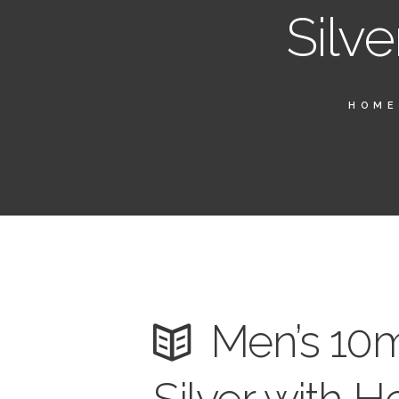
Silve
HOME
Men’s 10