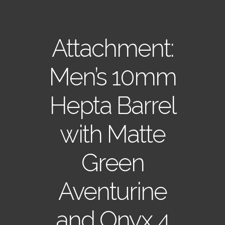
Attachment:
Men’s 10mm
Hepta Barrel
with Matte
Green
Aventurine
and Onyx 4