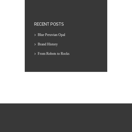
RECENT POSTS
Blue Peruvian Opal
Brand History
From Robots to Rocks