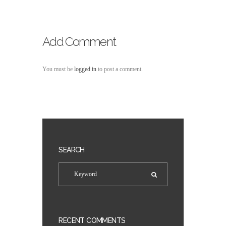
Add Comment
You must be
logged in
to post a comment.
SEARCH
RECENT COMMENTS