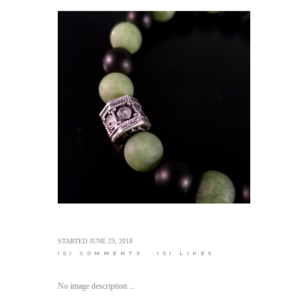
STARTED
JUNE 23, 2018
(0)
COMMENTS
(0)
LIKES
No image description ...