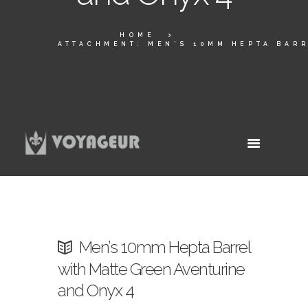
HOME
ATTACHMENT: MEN’S 10MM HEPTA BARR
Men’s 10mm Hepta Barrel
with Matte Green Aventurine
and Onyx 4