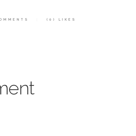
OMMENTS
(0)
LIKES
ment