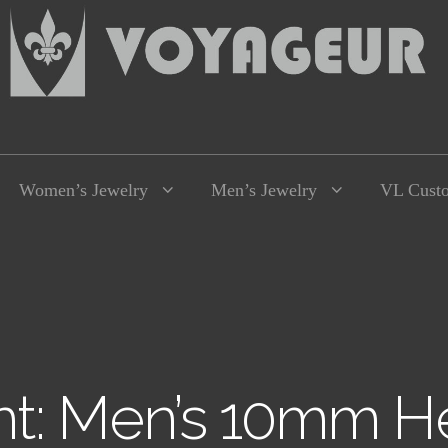
Women’s Jewelry
Men’s Jewelry
VL Cust
t: Men’s 10mm He