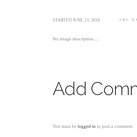
STARTED
JUNE 23, 2018
(0)
C
No image description ...
Add Com
You must be
logged in
to post a comment.