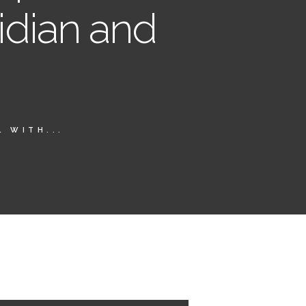
idian and
 WITH...