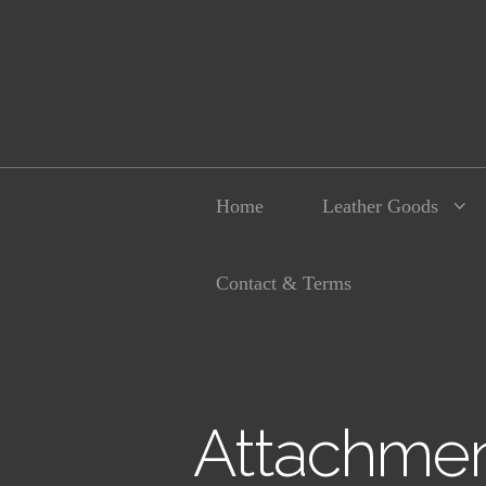
Home
Leather Goods
Contact & Terms
Attachmen