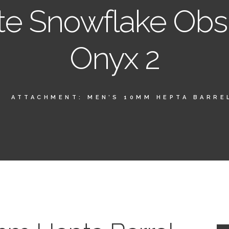
te Snowflake Obs
Onyx 2
ATTACHMENT: MEN’S 10MM HEPTA BARREL