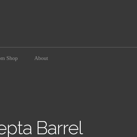
om Shop
About
pta Barrel