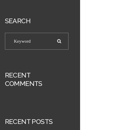
SEARCH
RECENT
COMMENTS
RECENT POSTS