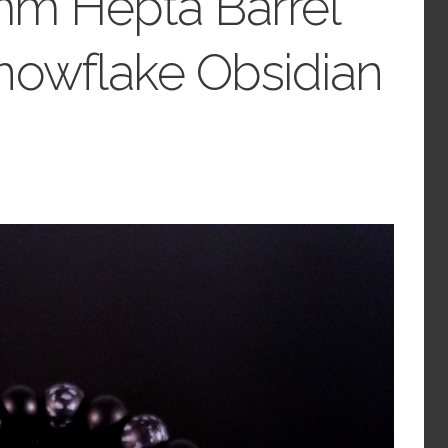
mm Hepta Barrel
nowflake Obsidian