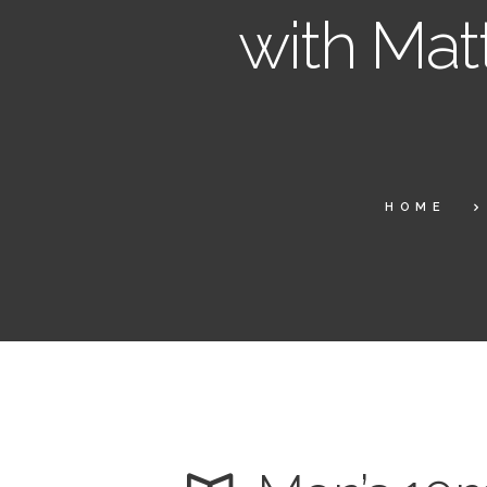
with Mat
HOME