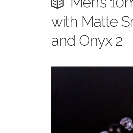
Men’s 10
with Matte S
and Onyx 2