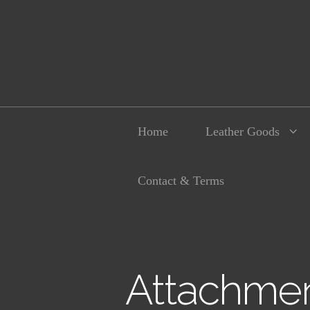
Home
Leather Goods
Contact & Terms
Attachmen