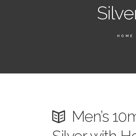
Silve
HOME
Men’s 10