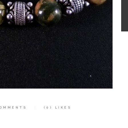
OMMENTS
(0)
LIKES