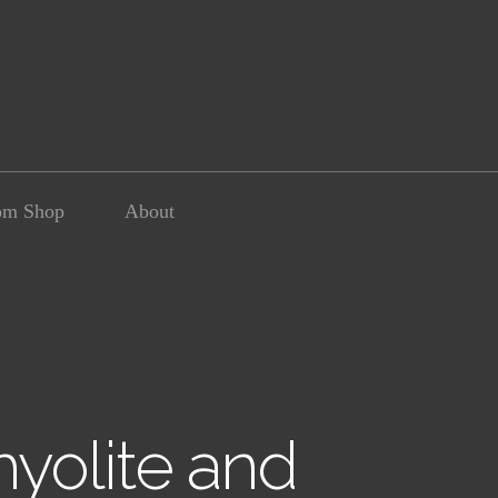
om Shop
About
yolite and