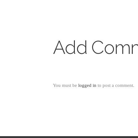
Add Com
You must be
logged in
to post a comment.