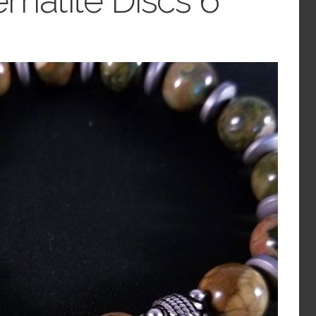
ematite Discs 6