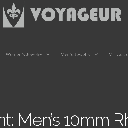
Women’s Jewelry
Men’s Jewelry
VL Cust
t: Men’s 10mm Rh