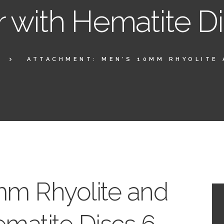
r with Hematite D
ATTACHMENT: MEN’S 10MM RHYOLITE 
mm Rhyolite and