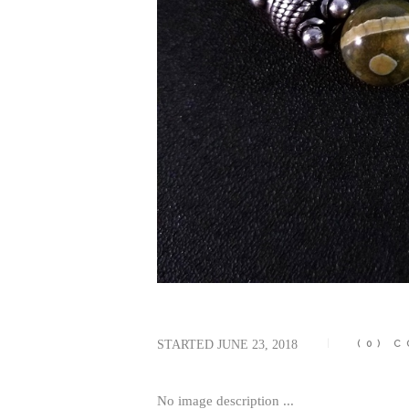
STARTED
JUNE 23, 2018
(0)
C
No image description ...