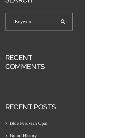
RECENT
COMMENTS
RECENT POSTS
Blue Peruvian Opal
Next item
Men's 10mm Tiger Eye and...
Brand History