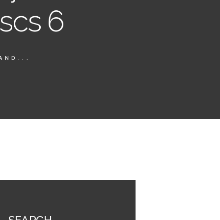
iscs 6
AND...
SEARCH