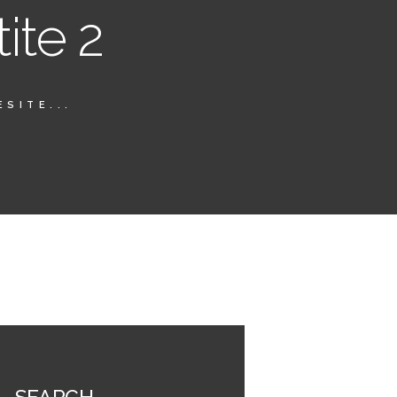
ite 2
SITE...
SEARCH