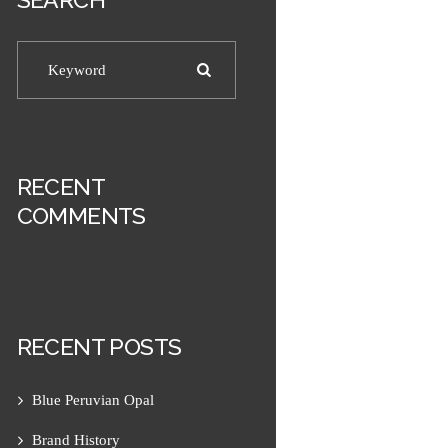
RECENT
COMMENTS
RECENT POSTS
Blue Peruvian Opal
Next item
Men's Prism with Magnesite...
Brand History