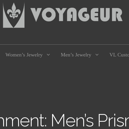
Women’s Jewelry
Men’s Jewelry
VL Cust
hment: Men’s Pris