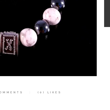
OMMENTS
(0)
LIKES