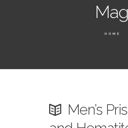
Magn
HOME
Men’s Pri