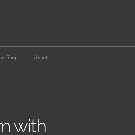
om Shop
About
m with