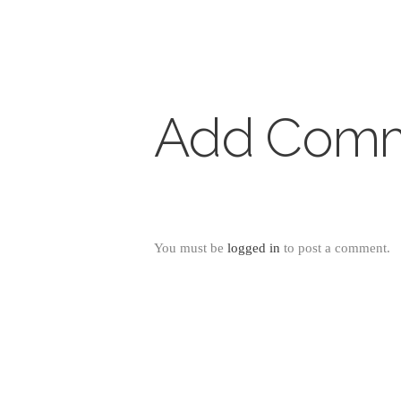
Add Com
You must be
logged in
to post a comment.