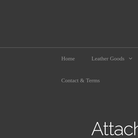
Home
Leather Goods
Contact & Terms
Attac