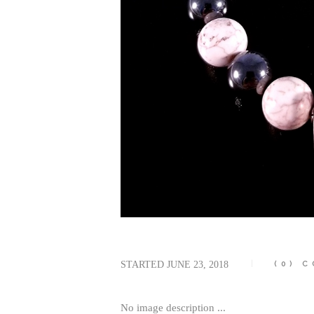
STARTED
JUNE 23, 2018
(0)
C
No image description ...