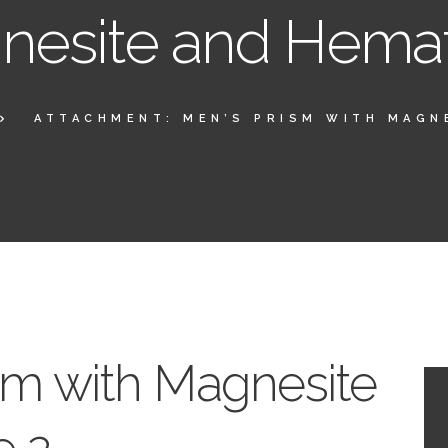
esite and Hemat
ATTACHMENT: MEN’S PRISM WITH MAGNE
sm with Magnesite