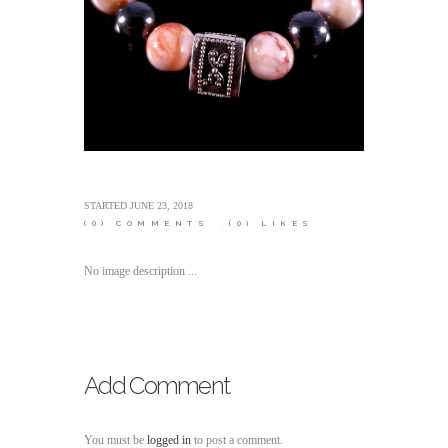
STARTED
JUNE 23, 2018
(0)
COMMENTS
(0)
LIKES
No image description ...
Add Comment
You must be
logged in
to post a comment.