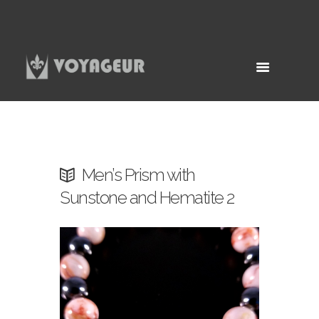
Men’s Prism with
Sunstone and Hematite 2