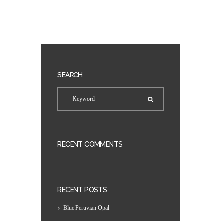
SEARCH
RECENT COMMENTS
RECENT POSTS
Blue Peruvian Opal