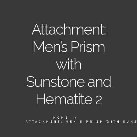
Attachment:
Men’s Prism
with
Sunstone and
Hematite 2
HOME
ATTACHMENT: MEN’S PRISM WITH SUNS