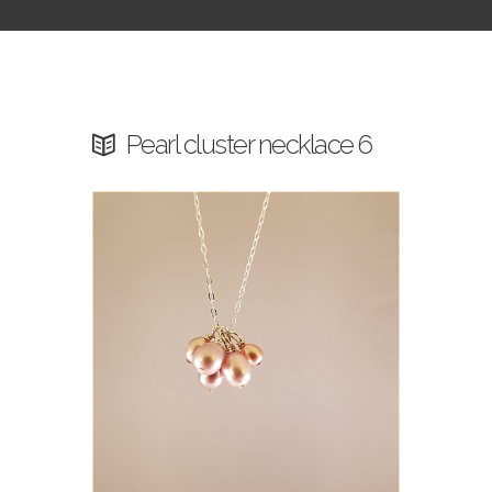
Pearl cluster necklace 6