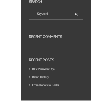
SEARCH
RECENT COMMENTS
RECENT POSTS
Blue Peruvian Opal
Brand History
From Robots to Rocks