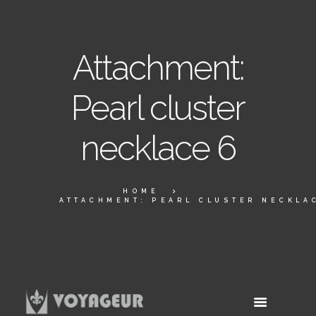
Attachment:
Pearl cluster
necklace 6
HOME
ATTACHMENT: PEARL CLUSTER NECKLA