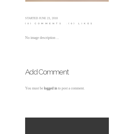
STARTED
JUNE 23, 2018
(0)
COMMENTS
(0)
LIKES
No image description ...
Add Comment
You must be
logged in
to post a comment.