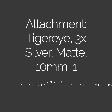
Attachment:
Tigereye, 3x
Silver, Matte,
10mm, 1
HOME
ATTACHMENT: TIGEREYE, 3X SILVER, M