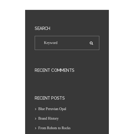
SEARCH
RECENT COMMENTS
RECENT POSTS
Blue Peruvian Opal
Brand History
From Robots to Rocks