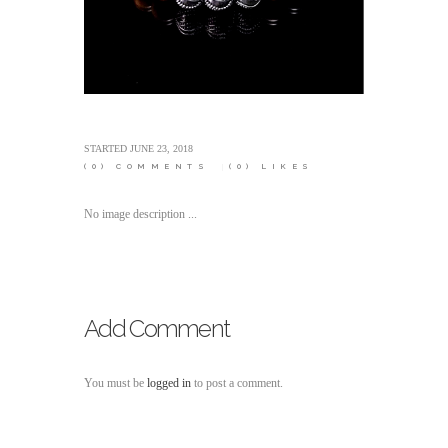
STARTED
JUNE 23, 2018
(0)
COMMENTS
(0)
LIKES
No image description ...
Add Comment
You must be
logged in
to post a comment.