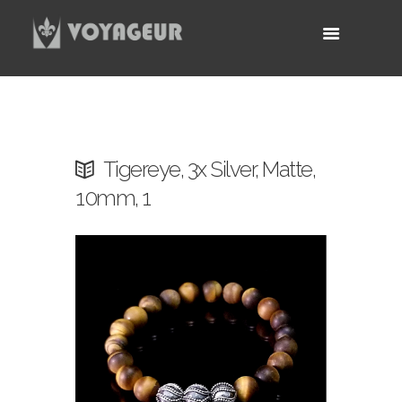
Tigereye, 3x Silver, Matte,
10mm, 1